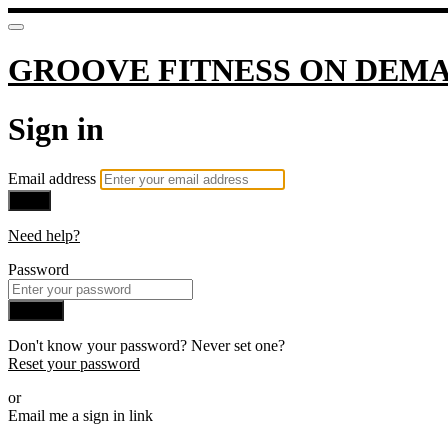
GROOVE FITNESS ON DEM
Sign in
Email address
Next
Need help?
Password
Sign in
Don't know your password? Never set one?
Reset your password
or
Email me a sign in link