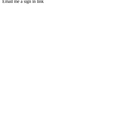
Email me a sign in link