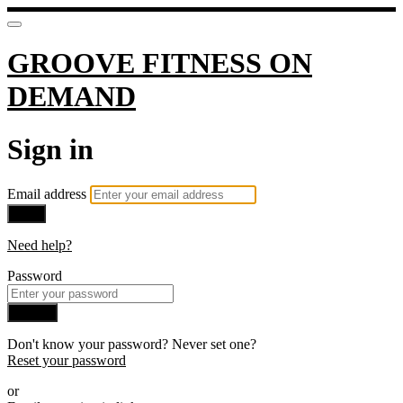
GROOVE FITNESS ON
DEMAND
Sign in
Email address
Next
Need help?
Password
Sign in
Don't know your password? Never set one?
Reset your password
or