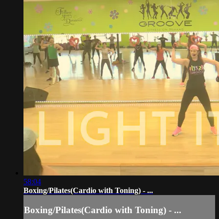
58:04
Boxing/Pilates(Cardio with Toning) - ...
Boxing/Pilates(Cardio with Toning) - ...