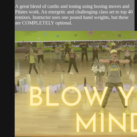
A great blend of cardio and toning using boxing moves and
Pilates work. An energetic and challenging class set to top 40
remixes. Instructor uses one pound hand weights, but these
are COMPLETELY optional.