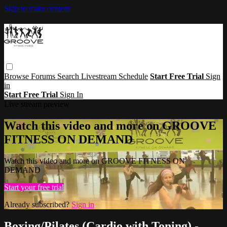
Skip to main content
Browse
Forums
Search
Livestream Schedule
Start Free Trial
Sign
in
Start Free Trial
Sign In
Live stream preview
Watch this video and more on GROOVE
FITNESS ON DEMAND
Watch this video and more on GROOVE FITNESS ON
DEMAND
Start your free trial
Already subscribed?
Sign in
Boxing/Pilates (Cardio with Toning) -