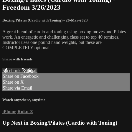
Freedom 3/26/2023
Boxing/Pilates (Cardio with Toning)
•
26-Mar-2023
A great blend of cardio and toning using boxing moves and Pilates
work. An energetic and challenging class set to top 40 remixes.
Instructor uses one pound hand weights, but these are
COMPLETELY optional.
Share with friends
Facebook
X
Email
Share on Facebook
Share on X
Share via Email
Watch anywhere, anytime
iPhone
Roku
®
Up Next in
Boxing/Pilates (Cardio with Toning)