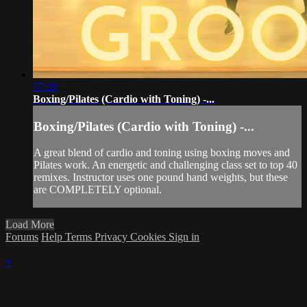
57:20
Boxing/Pilates (Cardio with Toning) -...
Boxing/Pilates (Cardio with Toning) -...
A great blend of cardio and toning using boxing moves and
Pilates work. An energetic and challenging class set to top 40
remixes. Instructor uses one pound hand weights, but these
are COMPLETELY optional.
Load More
Forums
Help
Terms
Privacy
Cookies
Sign in
×