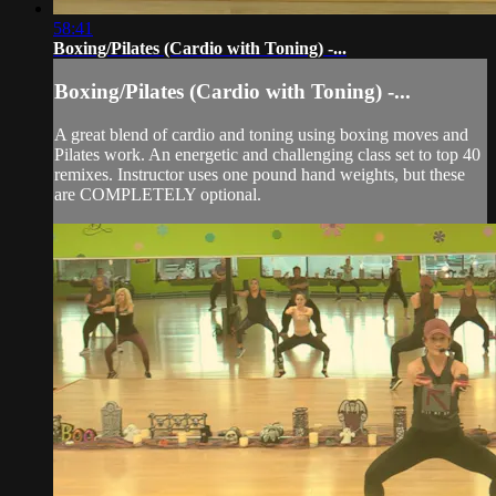
58:41
Boxing/Pilates (Cardio with Toning) -...
Boxing/Pilates (Cardio with Toning) -...
A great blend of cardio and toning using boxing moves and
Pilates work. An energetic and challenging class set to top 40
remixes. Instructor uses one pound hand weights, but these
are COMPLETELY optional.