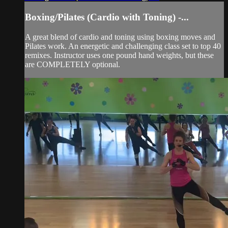
Boxing/Pilates (Cardio with Toning) -...
A great blend of cardio and toning using boxing moves and
Pilates work. An energetic and challenging class set to top 40
remixes. Instructor uses one pound hand weights, but these
are COMPLETELY optional.