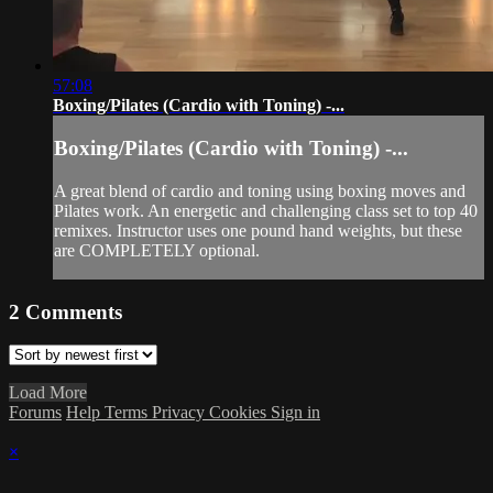
57:08
Boxing/Pilates (Cardio with Toning) -...
Boxing/Pilates (Cardio with Toning) -...
A great blend of cardio and toning using boxing moves and
Pilates work. An energetic and challenging class set to top 40
remixes. Instructor uses one pound hand weights, but these
are COMPLETELY optional.
2
Comments
Load More
Forums
Help
Terms
Privacy
Cookies
Sign in
×