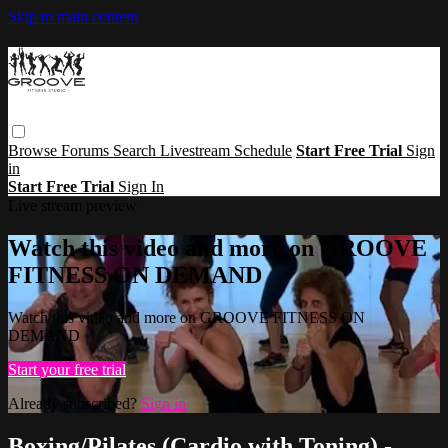
Skip to main content
Browse
Forums
Search
Livestream Schedule
Start Free Trial
Sign
in
Start Free Trial
Sign In
Live stream preview
Watch this video and more on GROOVE
FITNESS ON DEMAND
Watch this video and more on GROOVE FITNESS ON
DEMAND
Start your free trial
Already subscribed?
Sign in
Boxing/Pilates (Cardio with Toning) -