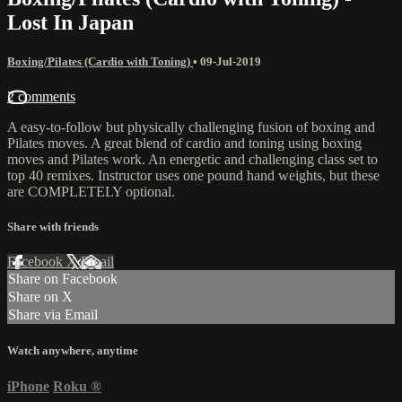
Lost In Japan
Boxing/Pilates (Cardio with Toning)
•
09-Jul-2019
2 comments
A easy-to-follow but physically challenging fusion of boxing and
Pilates moves. A great blend of cardio and toning using boxing
moves and Pilates work. An energetic and challenging class set to
top 40 remixes. Instructor uses one pound hand weights, but these
are COMPLETELY optional.
Share with friends
Facebook
X
Email
Share on Facebook
Share on X
Share via Email
Watch anywhere, anytime
iPhone
Roku
®