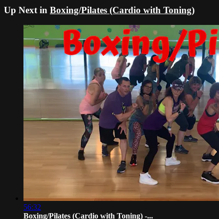
Up Next in
Boxing/Pilates (Cardio with Toning)
56:32
Boxing/Pilates (Cardio with Toning) -...