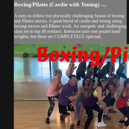
Boxing/Pilates (Cardio with Toning) -...
A easy-to-follow but physically challenging fusion of boxing
and Pilates moves. A great blend of cardio and toning using
boxing moves and Pilates work. An energetic and challenging
class set to top 40 remixes. Instructor uses one pound hand
weights, but these are COMPLETELY optional.