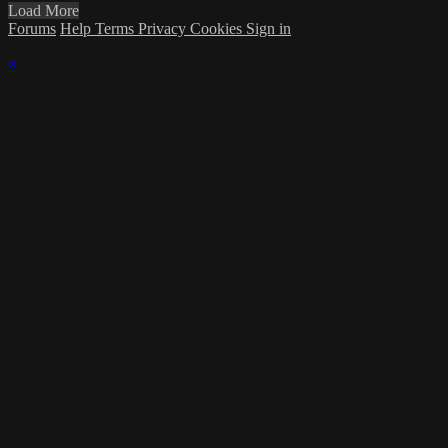
Load More
Forums
Help
Terms
Privacy
Cookies
Sign in
×