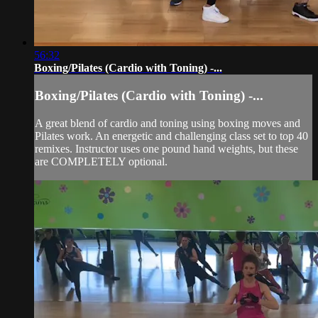
56:32
Boxing/Pilates (Cardio with Toning) -...
Boxing/Pilates (Cardio with Toning) -...
A great blend of cardio and toning using boxing moves and
Pilates work. An energetic and challenging class set to top 40
remixes. Instructor uses one pound hand weights, but these
are COMPLETELY optional.