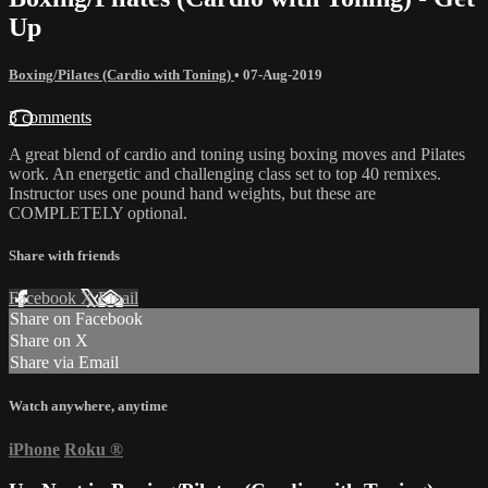
Up
Boxing/Pilates (Cardio with Toning)
•
07-Aug-2019
3 comments
A great blend of cardio and toning using boxing moves and Pilates
work. An energetic and challenging class set to top 40 remixes.
Instructor uses one pound hand weights, but these are
COMPLETELY optional.
Share with friends
Facebook
X
Email
Share on Facebook
Share on X
Share via Email
Watch anywhere, anytime
iPhone
Roku
®