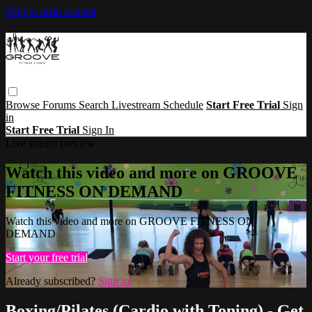
Skip to main content
Browse
Forums
Search
Livestream Schedule
Start Free Trial
Sign
in
Start Free Trial
Sign In
Live stream preview
Watch this video and more on GROOVE
FITNESS ON DEMAND
Watch this video and more on GROOVE FITNESS ON
DEMAND
Start your free trial
Already subscribed?
Sign in
Boxing/Pilates (Cardio with Toning) - Get