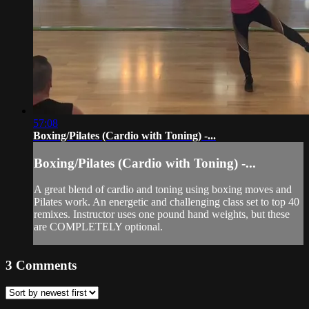
57:08
Boxing/Pilates (Cardio with Toning) -...
Boxing/Pilates (Cardio with Toning) -...
A great blend of cardio and toning using boxing moves and
Pilates work. An energetic and challenging class set to top 40
remixes. Instructor uses one pound hand weights, but these
are COMPLETELY optional.
3
Comments