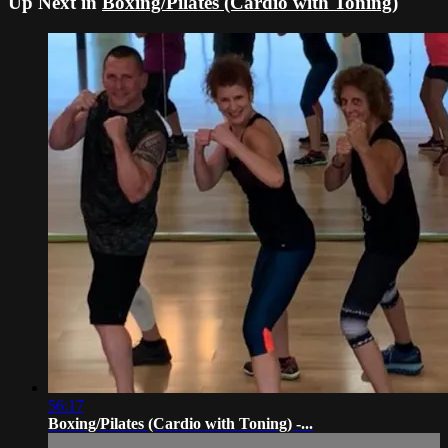
Up Next in
Boxing/Pilates (Cardio with Toning)
56:17
Boxing/Pilates (Cardio with Toning) -...