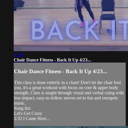
43:09
Chair Dance Fitness - Back It Up 4/23...
Chair Dance Fitness - Back It Up 4/23...
This class is done entirely in a chair! Don't let the chair fool
you, it's a great workout with focus on core & upper body
strength. Class is taught through visual and verbal cuing with
low-impact, easy-to-follow moves set to fun and energetic
music.
Song list:
Let's Get Crazy
2:32 I Came Here...