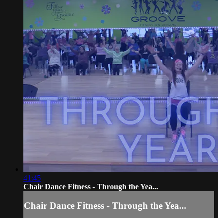
41:45
Chair Dance Fitness - Through the Yea...
Chair Dance Fitness - Through the Yea...