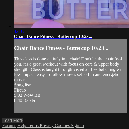
42:05
Chair Dance Fitness - Buttercup 10/23...
Chair Dance Fitness - Buttercup 10/23...
This class is done entirely in a chair! Don't let the chair fool
you, it's a great workout with focus on core & upper body
strength. Class is taught through visual and verbal cuing with
low-impact, easy-to-follow moves set to fun and energetic
music.
Song list:
Fireup
5:32 Wow BB
8:40 Ratata
...
Load More
Forums
Help
Terms
Privacy
Cookies
Sign in