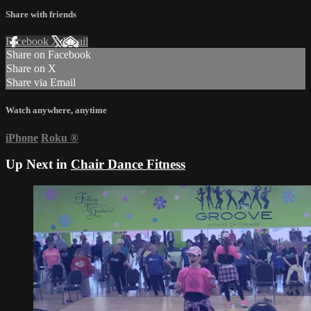
Share with friends
Facebook
X
Email
Share on Facebook
Share on X
Share via Email
Watch anywhere, anytime
iPhone
Roku
®
Up Next in
Chair Dance Fitness