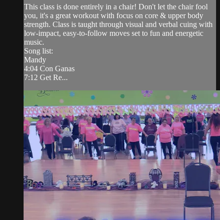
This class is done entirely in a chair! Don't let the chair fool
you, it's a great workout with focus on core & upper body
strength. Class is taught through visual and verbal cuing with
low-impact, easy-to-follow moves set to fun and energetic
music.
Song list:
Mandy
4:04 Con Ganas
7:12 Get Re...