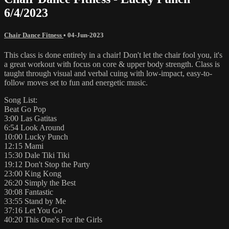
6/4/2023
Chair Dance Fitness
•
04-Jun-2023
This class is done entirely in a chair! Don't let the chair fool you, it's
a great workout with focus on core & upper body strength. Class is
taught through visual and verbal cuing with low-impact, easy-to-
follow moves set to fun and energetic music.
Song List:
Beat Go Pop
3:00 Las Gatitas
6:54 Look Around
10:00 Lucky Punch
12:15 Mami
15:30 Dale Tiki Tiki
19:12 Don't Stop the Party
23:00 King Kong
26:20 Simply the Best
30:08 Fantastic
33:55 Stand by Me
37:16 Let You Go
40:20 This One's For the Girls