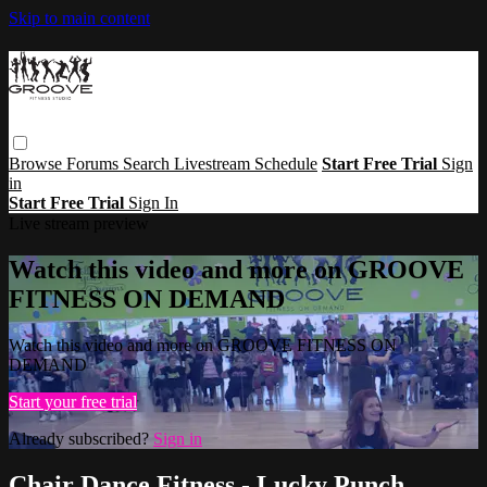
Skip to main content
Browse
Forums
Search
Livestream Schedule
Start Free Trial
Sign
in
Start Free Trial
Sign In
Live stream preview
Watch this video and more on GROOVE
FITNESS ON DEMAND
Watch this video and more on GROOVE FITNESS ON
DEMAND
Start your free trial
Already subscribed?
Sign in
Chair Dance Fitness - Lucky Punch