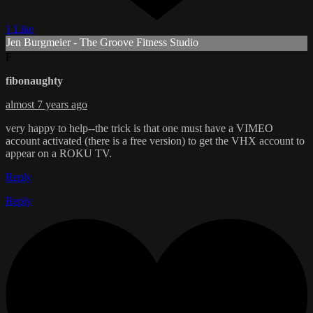
1 Like
Jen Burgmeier - The Groove Fitness Studio
F
fibonaughty
almost 7 years ago
very happy to help--the trick is that one must have a VIMEO
account activated (there is a free version) to get the VHX account to
appear on a ROKU TV.
Reply
Reply