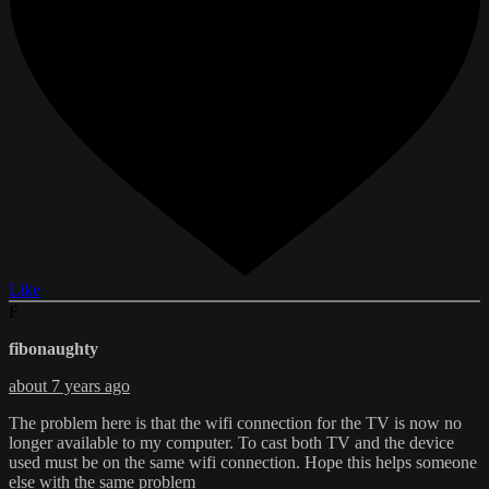
Like
F
fibonaughty
about 7 years ago
The problem here is that the wifi connection for the TV is now no
longer available to my computer. To cast both TV and the device
used must be on the same wifi connection. Hope this helps someone
else with the same problem