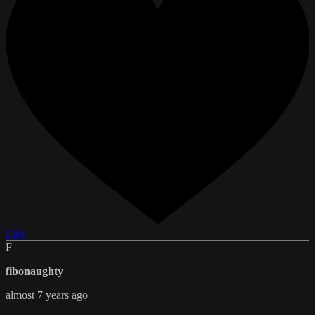
Like
F
fibonaughty
almost 7 years ago