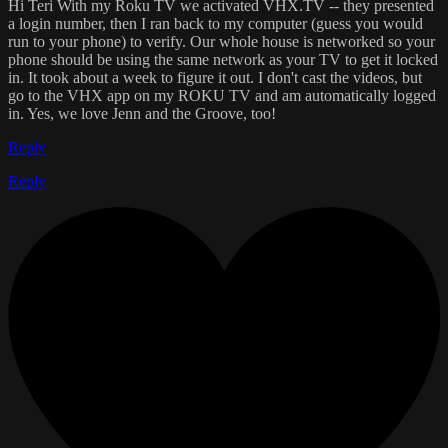
Hi Teri With my Roku TV we activated VHX.TV -- they presented
a login number, then I ran back to my computer (guess you would
run to your phone) to verify. Our whole house is networked so your
phone should be using the same network as your TV to get it locked
in. It took about a week to figure it out. I don't cast the videos, but
go to the VHX app on my ROKU TV and am automatically logged
in. Yes, we love Jenn and the Groove, too!
Reply
Reply