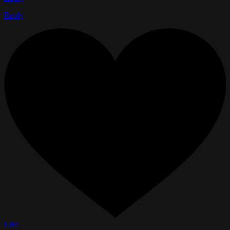
Reply
Like