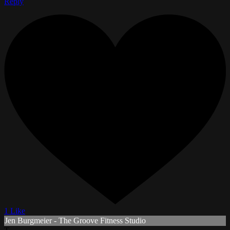
Reply
1 Like
Jen Burgmeier - The Groove Fitness Studio