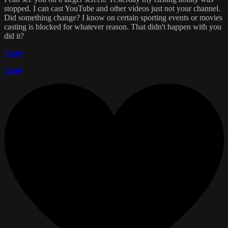
stopped. I can cast YouTube and other videos just not your channel.
Did something change? I know on certain sporting events or movies
casting is blocked for whatever reason. That didn't happen with you
did it?
Reply
Reply