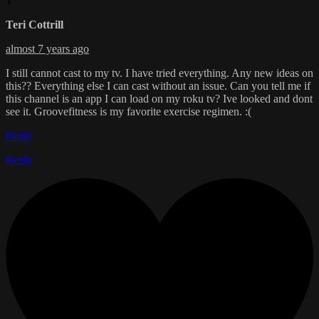
T
Teri Cottrill
almost 7 years ago
I still cannot cast to my tv. I have tried everything. Any new ideas on
this?? Everything else I can cast without an issue. Can you tell me if
this channel is an app I can load on my roku tv? Ive looked and dont
see it. Groovefitness is my favorite exercise regimen. :(
Reply
Reply