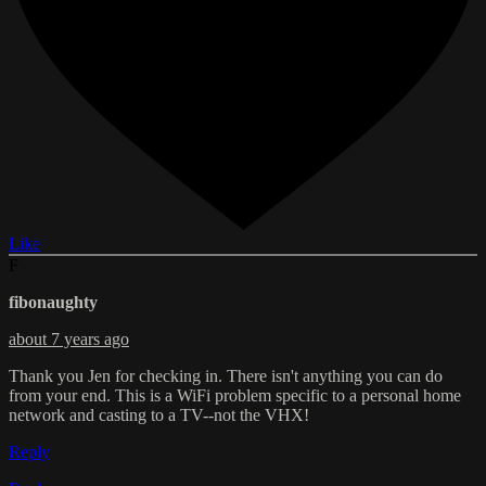
Like
F
fibonaughty
about 7 years ago
Thank you Jen for checking in. There isn't anything you can do
from your end. This is a WiFi problem specific to a personal home
network and casting to a TV--not the VHX!
Reply