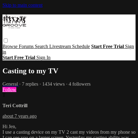
Skip to main content
Browse
Forums
Search
Livestream Schedule
Start Free Trial
Sign
in
Start Free Trial
Sign In
Casting to my TV
General
· 7 replies · 1434 views · 4 followers
Follow
T
Teri Cottrill
about 7 years ago
Hi Jen,
I use a casting device on my TV 2 cast my videos from my phone so
I can see you on a larger screen. Yesterday my casting ability was