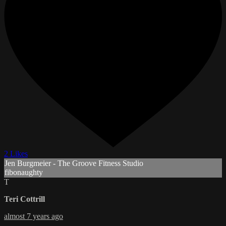
2 Likes
Jen Burgmeier - The Groove Fitness Studio
fibonaughty
T
Teri Cottrill
almost 7 years ago