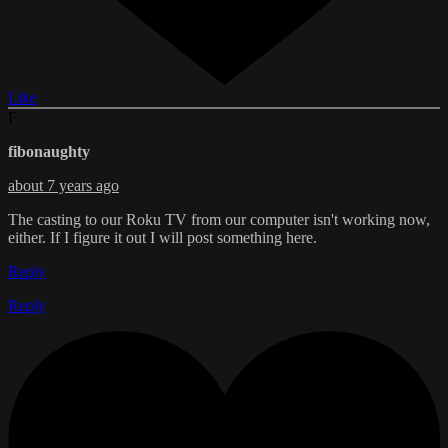
Like
F
fibonaughty
about 7 years ago
The casting to our Roku TV from our computer isn't working now,
either. If I figure it out I will post something here.
Reply
Reply