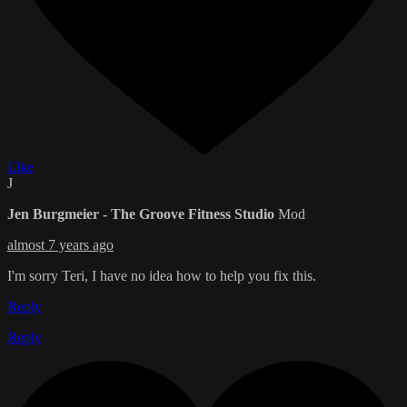
Like
J
Jen Burgmeier - The Groove Fitness Studio
Mod
almost 7 years ago
I'm sorry Teri, I have no idea how to help you fix this.
Reply
Reply