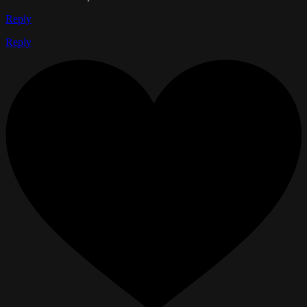
Reply
Reply