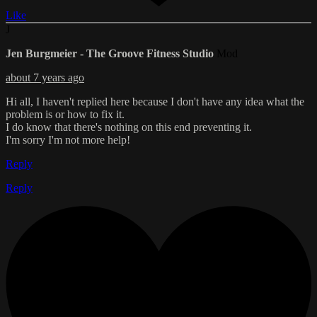
Like
J
Jen Burgmeier - The Groove Fitness Studio
Mod
about 7 years ago
Hi all, I haven't replied here because I don't have any idea what the
problem is or how to fix it.
I do know that there's nothing on this end preventing it.
I'm sorry I'm not more help!
Reply
Reply