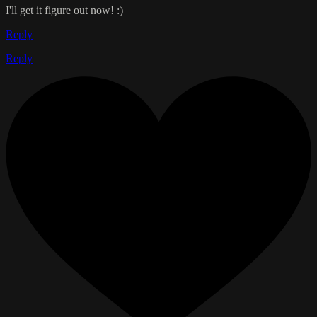
I'll get it figure out now! :)
Reply
Reply