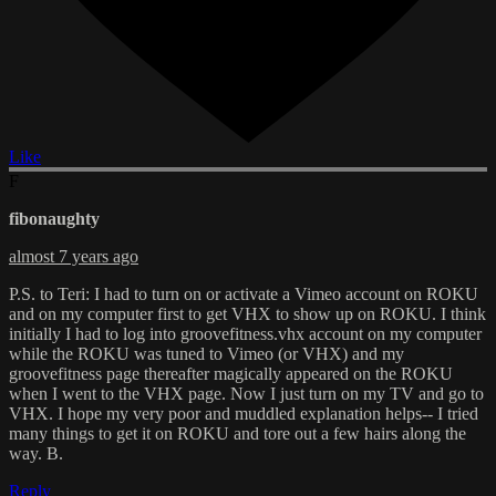
Like
F
fibonaughty
almost 7 years ago
P.S. to Teri: I had to turn on or activate a Vimeo account on ROKU
and on my computer first to get VHX to show up on ROKU. I think
initially I had to log into groovefitness.vhx account on my computer
while the ROKU was tuned to Vimeo (or VHX) and my
groovefitness page thereafter magically appeared on the ROKU
when I went to the VHX page. Now I just turn on my TV and go to
VHX. I hope my very poor and muddled explanation helps-- I tried
many things to get it on ROKU and tore out a few hairs along the
way. B.
Reply