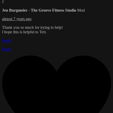
J
Jen Burgmeier - The Groove Fitness Studio
Mod
almost 7 years ago
Thank you so much for trying to help!
I hope this is helpful to Teri.
Reply
Reply