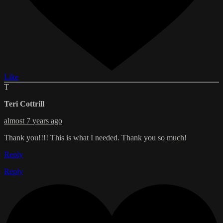
Like
T
Teri Cottrill
almost 7 years ago
Thank you!!!! This is what I needed. Thank you so much!
Reply
Reply