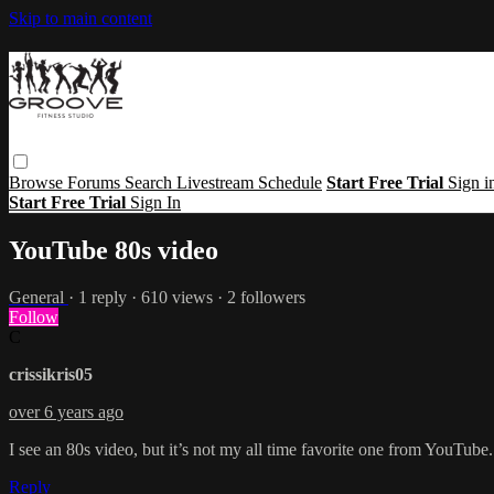
Skip to main content
Browse
Forums
Search
Livestream Schedule
Start Free Trial
Sign i
Start Free Trial
Sign In
YouTube 80s video
General
· 1 reply · 610 views · 2 followers
Follow
C
crissikris05
over 6 years ago
I see an 80s video, but it’s not my all time favorite one from YouTube.
Reply