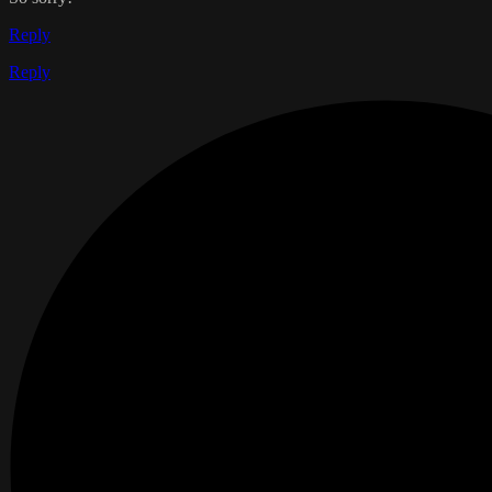
Reply
Reply