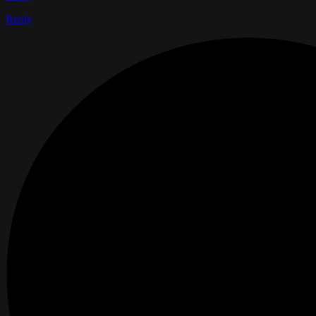
Reply