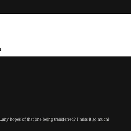
n
..any hopes of that one being transferred? I miss it so much!