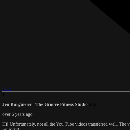
Like
J
Jen Burgmeier - The Groove Fitness Studio
Mod
over 6 years ago
Hi! Unfortunately, not all the You Tube videos transferred well. The v
So sorry!