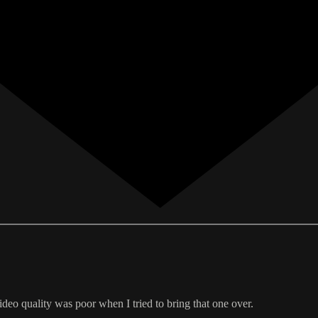
ideo quality was poor when I tried to bring that one over.