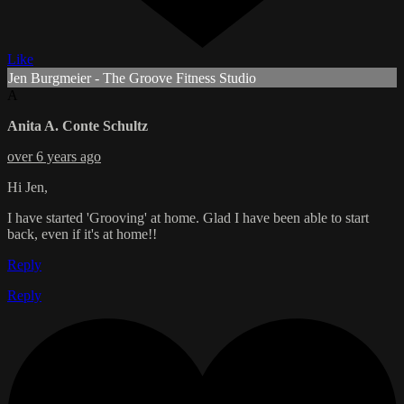
Like
Jen Burgmeier - The Groove Fitness Studio
A
Anita A. Conte Schultz
over 6 years ago
Hi Jen,
I have started 'Grooving' at home. Glad I have been able to start
back, even if it's at home!!
Reply
Reply