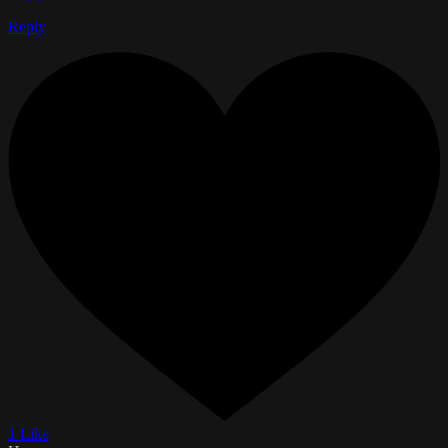
Reply
1 Like