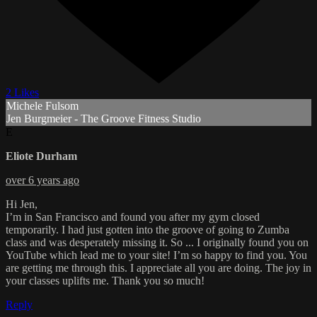
2 Likes
Michele Fulsom
Jen Burgmeier - The Groove Fitness Studio
E
Eliote Durham
over 6 years ago
Hi Jen,
I’m in San Francisco and found you after my gym closed
temporarily. I had just gotten into the groove of going to Zumba
class and was desperately missing it. So ... I originally found you on
YouTube which lead me to your site! I’m so happy to find you. You
are getting me through this. I appreciate all you are doing. The joy in
your classes uplifts me. Thank you so much!
Reply