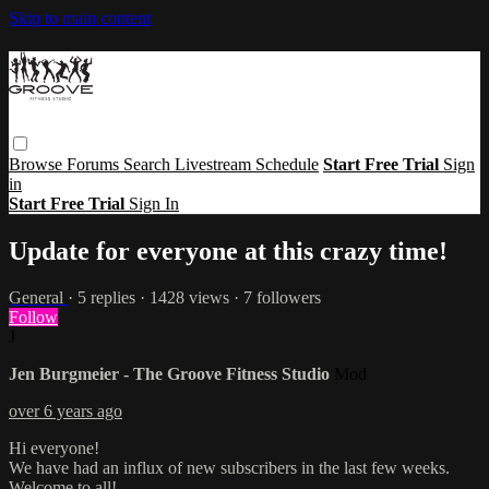
Skip to main content
Browse
Forums
Search
Livestream Schedule
Start Free Trial
Sign
in
Start Free Trial
Sign In
Update for everyone at this crazy time!
General
· 5 replies · 1428 views · 7 followers
Follow
J
Jen Burgmeier - The Groove Fitness Studio
Mod
over 6 years ago
Hi everyone!
We have had an influx of new subscribers in the last few weeks.
Welcome to all!