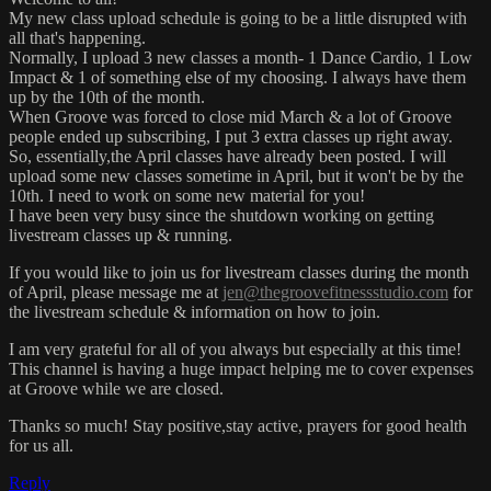
My new class upload schedule is going to be a little disrupted with
all that's happening.
Normally, I upload 3 new classes a month- 1 Dance Cardio, 1 Low
Impact & 1 of something else of my choosing. I always have them
up by the 10th of the month.
When Groove was forced to close mid March & a lot of Groove
people ended up subscribing, I put 3 extra classes up right away.
So, essentially,the April classes have already been posted. I will
upload some new classes sometime in April, but it won't be by the
10th. I need to work on some new material for you!
I have been very busy since the shutdown working on getting
livestream classes up & running.
If you would like to join us for livestream classes during the month
of April, please message me at
jen@thegroovefitnessstudio.com
for
the livestream schedule & information on how to join.
I am very grateful for all of you always but especially at this time!
This channel is having a huge impact helping me to cover expenses
at Groove while we are closed.
Thanks so much! Stay positive,stay active, prayers for good health
for us all.
Reply