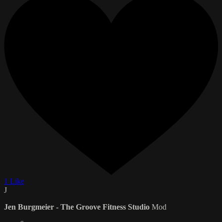
1 Like
J
Jen Burgmeier - The Groove Fitness Studio
Mod