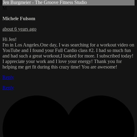
Jen Burgmeier - The Groove Fitness Studio
M
Michele Fulsom
about 6 years ago
Hi Jen!
I'm in Los Angeles.One day, I was searching for a workout video on
YouTube and I found your Full Cardio class #2. I had so much fun
and had such a great workout,I looked for more. I subscribed today!
I appreciate your work and I love your energy! Thank you for
helping me get fit during this crazy time! You are awesome!
Reply
Reply