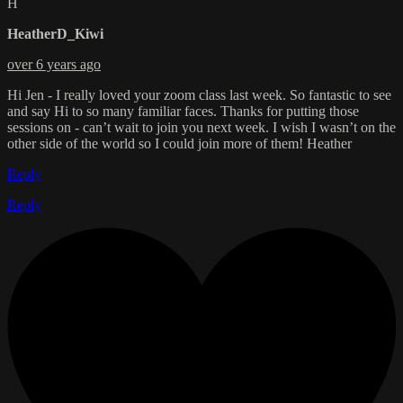
H
HeatherD_Kiwi
over 6 years ago
Hi Jen - I really loved your zoom class last week. So fantastic to see
and say Hi to so many familiar faces. Thanks for putting those
sessions on - can’t wait to join you next week. I wish I wasn’t on the
other side of the world so I could join more of them! Heather
Reply
Reply