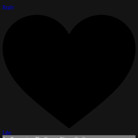
Reply
Like