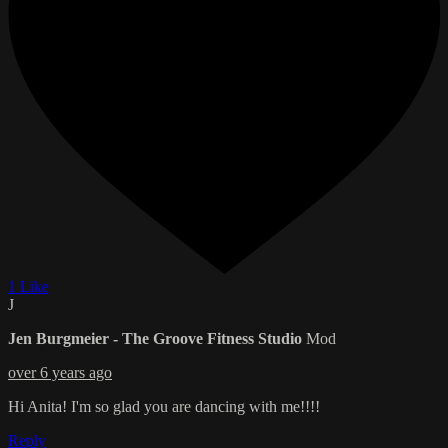
1 Like
J
Jen Burgmeier - The Groove Fitness Studio
Mod
over 6 years ago
Hi Anita! I'm so glad you are dancing with me!!!!
Reply