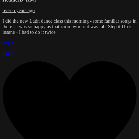
over 6 years ago
I did the new Latin dance class this morning - some familiar songs in
there - I was so happy as that zoom workout was fab. Step it Up is
insane - I had to do it twice
Reply
Reply