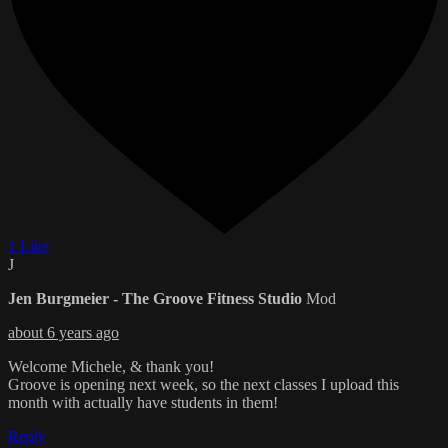
1 Like
J
Jen Burgmeier - The Groove Fitness Studio
Mod
about 6 years ago
Welcome Michele, & thank you!
Groove is opening next week, so the next classes I upload this
month with actually have students in them!
Reply