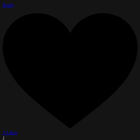
Reply
2 Likes
J