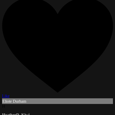
Like
Eliote Durham
H
HeatherD_Kiwi