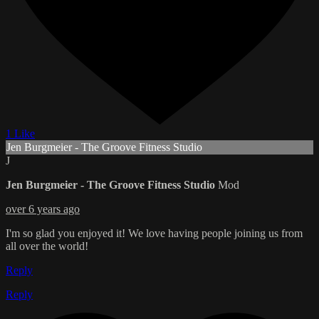
1 Like
Jen Burgmeier - The Groove Fitness Studio
J
Jen Burgmeier - The Groove Fitness Studio
Mod
over 6 years ago
I'm so glad you enjoyed it! We love having people joining us from
all over the world!
Reply
Reply