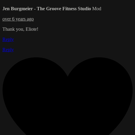
Jen Burgmeier - The Groove Fitness Studio
Mod
over 6 years ago
Thank you, Eliote!
Reply
Reply