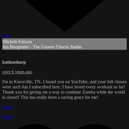
Like
Michele Fulsom
Jen Burgmeier - The Groove Fitness Studio
K
katinasharp
over 6 years ago
I'm in Knoxville, TN. I found you on YouTube, and your full classes
were such fun I subscribed here. I have loved every workout so far!
Thank you for giving me a way to continue Zumba while the world
is closed! This has really been a saving grace for me!
Reply
Reply