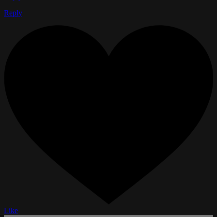
Reply
Like