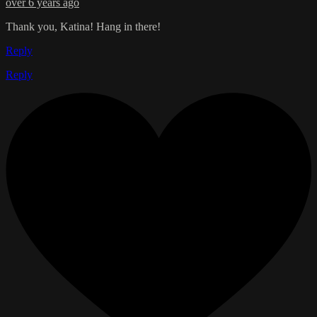
over 6 years ago
Thank you, Katina! Hang in there!
Reply
Reply