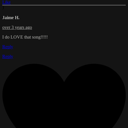
Like
J
Jaime H.
over 3 years ago
I do LOVE that song!!!!!
Reply
Reply