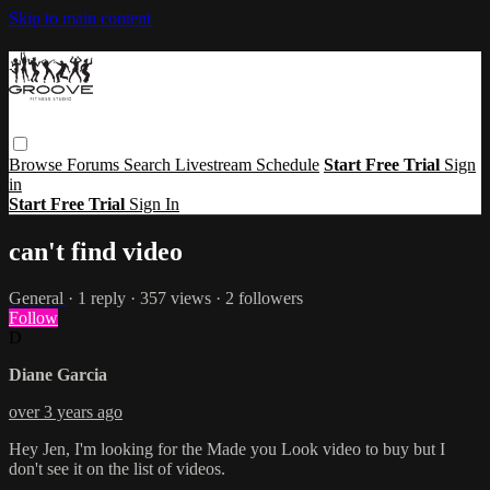
Skip to main content
Browse
Forums
Search
Livestream Schedule
Start Free Trial
Sign
in
Start Free Trial
Sign In
can't find video
General
· 1 reply · 357 views · 2 followers
Follow
D
Diane Garcia
over 3 years ago
Hey Jen, I'm looking for the Made you Look video to buy but I
don't see it on the list of videos.