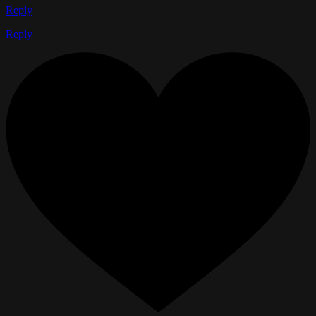
Reply
Reply