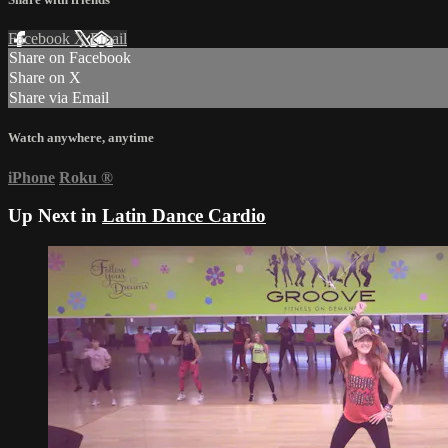
Facebook
X
Email
Share on Facebook
Share on X
Share via Email
Watch anywhere, anytime
iPhone
Roku
®
Up Next in
Latin Dance Cardio