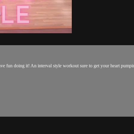
have fun doing it! An interval style workout sure to get your heart pump