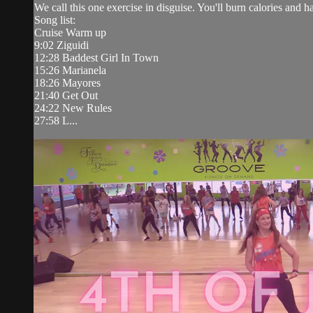
We call this one exercise in disguise. You'll burn calories and 
Song list:
Cruise Warm up
9:02 Ziguidi
12:28 Baddest Girl In Town
15:26 Marianela
18:26 Mayores
21:40 Get Out
24:22 New Rules
27:58 L...