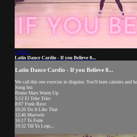
1:10:52
Latin Dance Cardio - If you Believe 8...
Latin Dance Cardio - If you Believe 8...
We call this one exercise in disguise. You'll burn calories and 
Song list:
Bruno Mars Warm Up
5:12 El Teke Teke
8:07 Funk Rave
10:26 Do It Like That
12:46 Muevelo
16:17 Te Fuite
19:32 Till Ya Legs...