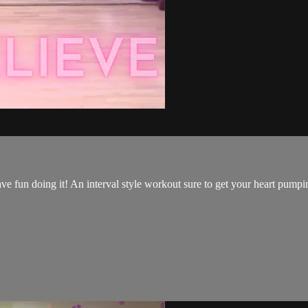
have fun doing it! An interval style workout sure to get your heart pump