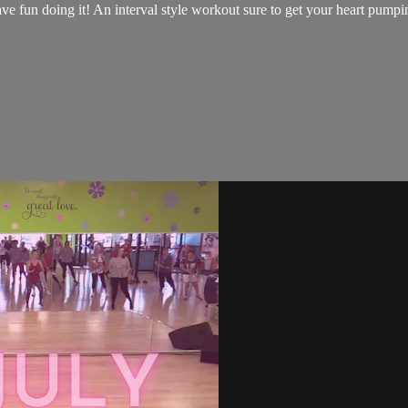
have fun doing it! An interval style workout sure to get your heart pump