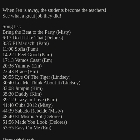
When Jen is away, the students become the teachers!
See what a great job they did!
Song list:
Bring the Beat to the Party (Misty)
6:17 Do It Like That (Delores)
8:35 El Mariachi (Pam)
11:00 Sofia (Pam)
14:22 I Feel Good (Pam)
17:13 Vamos Casar (Em)
20:36 Yummy (Em)
23:43 Brace (Em)
26:55 Eye Of The Tiger (Lindsey)
30:40 Let Me Think About It (Lindsey)
33:08 Jumpin (Kim)
35:30 Daddy (Kim)
39:12 Crazy In Love (Kim)
41:40 Cuba 2012 (Misty)
44:39 Sabado Rebelde (Misty)
48:40 El Mismo Sol (Delores)
51:56 Made You Look (Delores)
53:55 Easy On Me (Em)
Share with friends