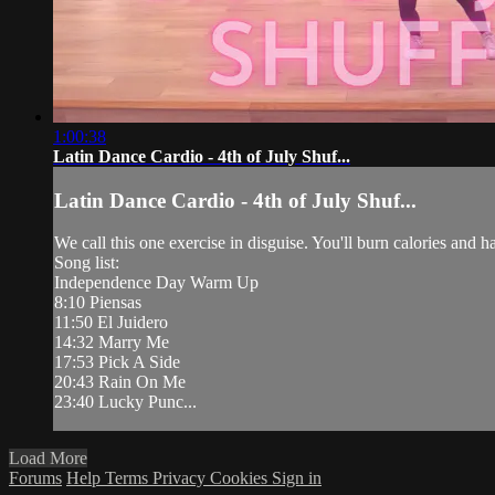
1:00:38
Latin Dance Cardio - 4th of July Shuf...
Latin Dance Cardio - 4th of July Shuf...
We call this one exercise in disguise. You'll burn calories and 
Song list:
Independence Day Warm Up
8:10 Piensas
11:50 El Juidero
14:32 Marry Me
17:53 Pick A Side
20:43 Rain On Me
23:40 Lucky Punc...
Load More
Forums
Help
Terms
Privacy
Cookies
Sign in