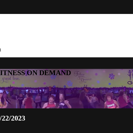
n
E FITNESS ON DEMAND
/22/2023