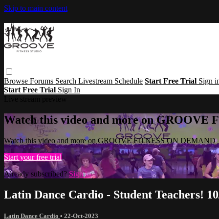
Skip to main content
Browse
Forums
Search
Livestream Schedule
Start Free Trial
Sign i
Start Free Trial
Sign In
Live stream preview
Watch this video and more on GROOV
Watch this video and more on GROOVE FITNESS ON DEMAND
Start your free trial
Already subscribed?
Sign in
Latin Dance Cardio - Student Teachers! 10
Latin Dance Cardio
•
22-Oct-2023