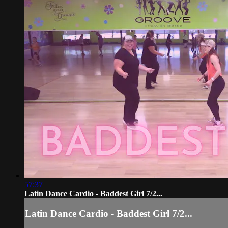
57:37
Latin Dance Cardio - Baddest Girl 7/2...
Latin Dance Cardio - Baddest Girl 7/2...