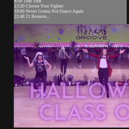
8:50 That That
13:20 Choose Your Fighter
18:00 Never Gonna Not Dance Again
22:48 21 Reasons...