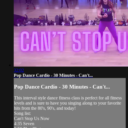
32:02
Pop Dance Cardio - 30 Minutes - Can't...
Pop Dance Cardio - 30 Minutes - Can't...
This interval style dance fitness class is perfect for all fitness
levels and is sure to have you singing along to your favorite
hits from the 80's, 90's, and today!
Song list:
Can't Stop Us Now
4:35 Seven