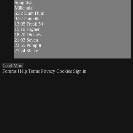
Song list:
Millennial
6:32 Dum Dum
9:52 Painkiller
13:05 Freak 54
15:10 Higher
18:20 Dientes
21:03 Seven
23:55 Pump It
27:24 Shake ...
Load More
Forums
Help
Terms
Privacy
Cookies
Sign in
×