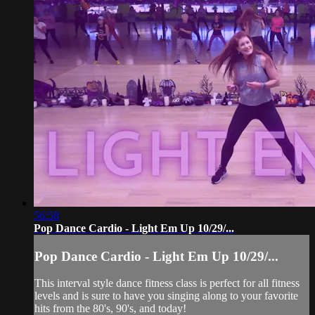
56:58
Pop Dance Cardio - Light Em Up 10/29/...
Pop Dance Cardio - Light Em Up 10/29/...
This interval style dance fitness class is perfect for all fitness
levels and is sure to have you singing along to your favorite
hits from the 80's, 90's, and today!