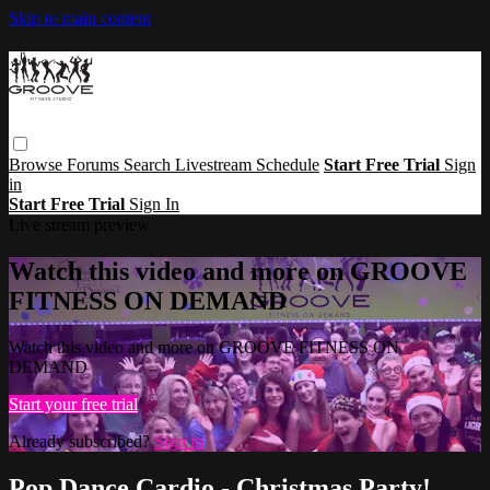
Skip to main content
Browse
Forums
Search
Livestream Schedule
Start Free Trial
Sign
in
Start Free Trial
Sign In
Live stream preview
Watch this video and more on GROOVE
FITNESS ON DEMAND
Watch this video and more on GROOVE FITNESS ON
DEMAND
Start your free trial
Already subscribed?
Sign in
Pop Dance Cardio - Christmas Party!