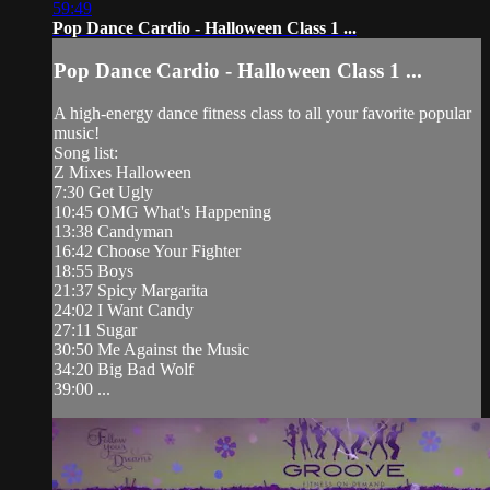
59:49
Pop Dance Cardio - Halloween Class 1 ...
Pop Dance Cardio - Halloween Class 1 ...
A high-energy dance fitness class to all your favorite popular
music!
Song list:
Z Mixes Halloween
7:30 Get Ugly
10:45 OMG What's Happening
13:38 Candyman
16:42 Choose Your Fighter
18:55 Boys
21:37 Spicy Margarita
24:02 I Want Candy
27:11 Sugar
30:50 Me Against the Music
34:20 Big Bad Wolf
39:00 ...