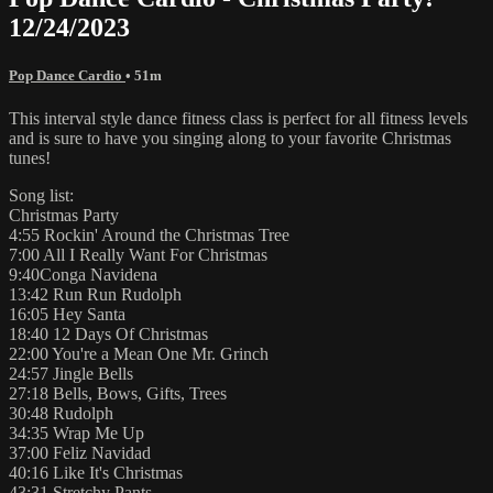
12/24/2023
Pop Dance Cardio
• 51m
This interval style dance fitness class is perfect for all fitness levels
and is sure to have you singing along to your favorite Christmas
tunes!
Song list:
Christmas Party
4:55 Rockin' Around the Christmas Tree
7:00 All I Really Want For Christmas
9:40Conga Navidena
13:42 Run Run Rudolph
16:05 Hey Santa
18:40 12 Days Of Christmas
22:00 You're a Mean One Mr. Grinch
24:57 Jingle Bells
27:18 Bells, Bows, Gifts, Trees
30:48 Rudolph
34:35 Wrap Me Up
37:00 Feliz Navidad
40:16 Like It's Christmas
43:31 Stretchy Pants