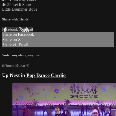
46:25 Let It Snow
Little Drummer Boye
Share with friends
Facebook
X
Email
Share on Facebook
Share on X
Share via Email
Watch anywhere, anytime
iPhone
Roku
®
Up Next in
Pop Dance Cardio