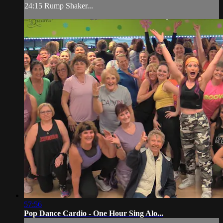
24:15 Rump Shaker...
57:56
Pop Dance Cardio - One Hour Sing Alo...