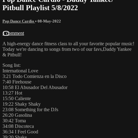
Pitbull Playlist 5/8/2022
Pop Dance Cardio
•
08-May-2022
1 comment
A high-energy dance fitness class to all your favorite popular music!
Today we're dancing to songs from two of our favs,Daddy Yankee
& Pitbull!
Song list:
International Love
3:21 Todo Comienza en la Disco
7:40 Firehouse
10:58 El Abusador Del Abusador
13:27 Hot
15:50 Caliente
19:22 Shaky Shaky
23:08 Something for the DJs
26:20 Gasolina
30:42 Toma
34:08 Discoteca
36:34 I Feel Good
39:20 Shake