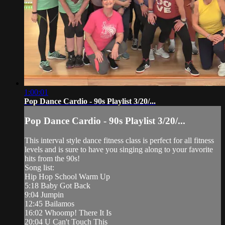
1:00:01
Pop Dance Cardio - 90s Playlist 3/20/...
Pop Dance Cardio - 90s Playlist 3/20/...
This interval style dance fitness class is perfect for all fitness
levels and is sure to have you singing along to your favorite
hits from the 90s!
Song list:
Hip Hop School Warm Up
5:18 Baby Got Back
9:04 Jumpin
12:45 Bailamos
16:02 Whoomp! There It Is
20:04 U Can't Touch This