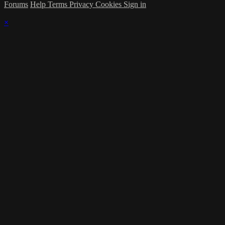
Forums
Help
Terms
Privacy
Cookies
Sign in
×