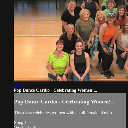
59:40
Pop Dance Cardio - Celebrating Women!...
Pop Dance Cardio - Celebrating Women!...
This class celebrates women with an all female playlist!
Song List:
Work, Work