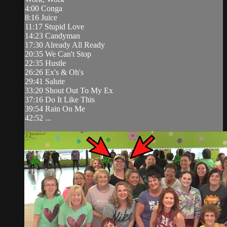
4:00 Conga
8:16 Juice
11:17 Stupid Love
14:23 Candyman
17:30 Already All Ready
20:35 We Can't Stop
22:35 Hustle
26:26 Ex's & Oh's
29:41 Salute
33:20 Shout Out To My Ex
37:16 Do It Like This
39:54 Rain On Me
42:52 ...