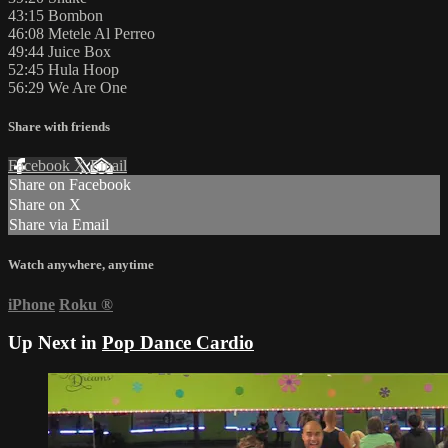
43:15 Bombon
46:08 Metele Al Perreo
49:44 Juice Box
52:45 Hula Hoop
56:29 We Are One
Share with friends
Facebook
X
Email
Share on Facebook
Share on X
Share via Email
Watch anywhere, anytime
iPhone
Roku
®
Up Next in
Pop Dance Cardio