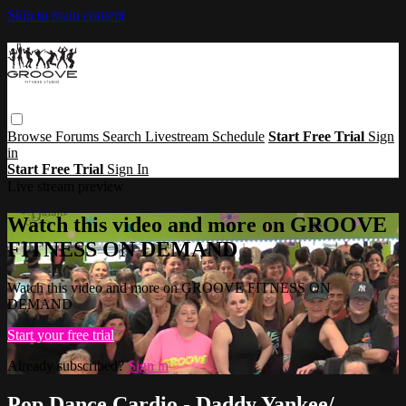
Skip to main content
Browse
Forums
Search
Livestream Schedule
Start Free Trial
Sign
in
Start Free Trial
Sign In
Live stream preview
Watch this video and more on GROOVE
FITNESS ON DEMAND
Watch this video and more on GROOVE FITNESS ON
DEMAND
Start your free trial
Already subscribed?
Sign in
Pop Dance Cardio - Daddy Yankee/