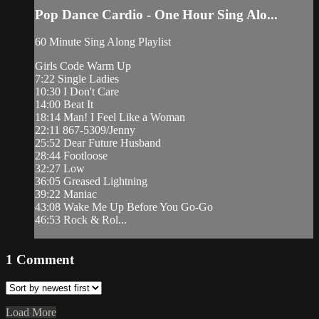
Pop Dance Cardio - One Hour Sing Alo...
60 Minute Sing Along Playlist
Girls Code Warm Up
7:22 Single Ladies
10:30 I Don't Care
14:00 Beat It
18:14 Man! I Feel Like a Woman
22:11 867-5309/Jenny
25:52 Dear Future Husband
28:44 Footloose
32:27 Low
36:05 Greased Lightning
39:22 Maniac
43:08 Wake Me Up Before You Go-Go
46:53 Rock & Rol...
1
Comment
Load More