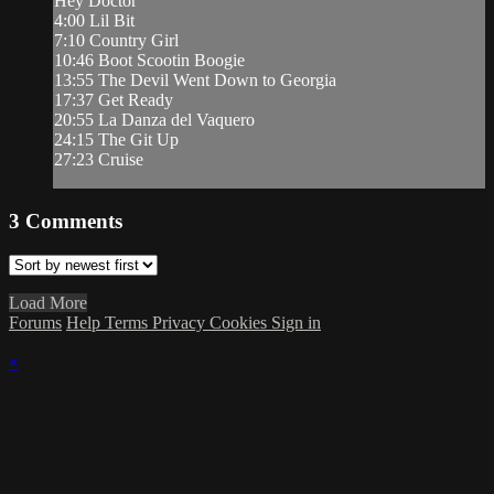
Hey Doctor
4:00 Lil Bit
7:10 Country Girl
10:46 Boot Scootin Boogie
13:55 The Devil Went Down to Georgia
17:37 Get Ready
20:55 La Danza del Vaquero
24:15 The Git Up
27:23 Cruise
3
Comments
Load More
Forums
Help
Terms
Privacy
Cookies
Sign in
×