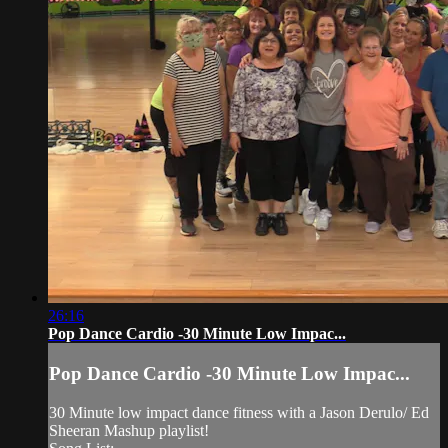
26:16
Pop Dance Cardio -30 Minute Low Impac...
Pop Dance Cardio -30 Minute Low Impac...
30 Minute low impact dance fitness with a Jason Derulo/ Ed
Sheeran Mashup playlist!