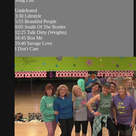
Song List:
Undefeated
3:30 Lifestyle
5:55 Beautiful People
9:05 South Of The Border
12:25 Talk Dirty (Weights)
16:45 Boa Me
19:40 Savage Love
I Don't Care