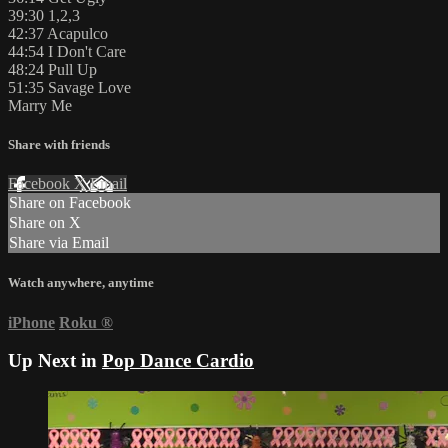
39:30 1,2,3
42:37 Acapulco
44:54 I Don't Care
48:24 Pull Up
51:35 Savage Love
Marry Me
Share with friends
Facebook
X
Email
Share on Facebook
Share on X
Share via Email
Watch anywhere, anytime
iPhone
Roku
®
Up Next in
Pop Dance Cardio