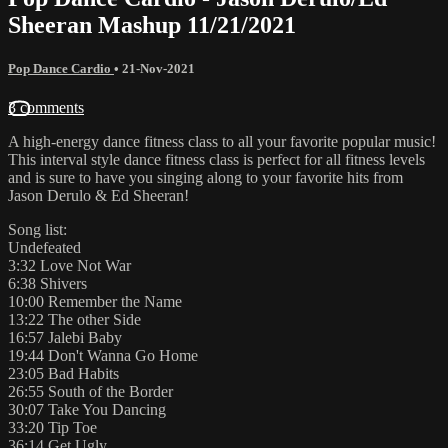
Sheeran Mashup 11/21/2021
Pop Dance Cardio
•
21-Nov-2021
3 comments
A high-energy dance fitness class to all your favorite popular music!
This interval style dance fitness class is perfect for all fitness levels
and is sure to have you singing along to your favorite hits from
Jason Derulo & Ed Sheeran!
Song list:
Undefeated
3:32 Love Not War
6:38 Shivers
10:00 Remember the Name
13:22 The other Side
16:57 Jalebi Baby
19:44 Don't Wanna Go Home
23:05 Bad Habits
26:55 South of the Border
30:07 Take You Dancing
33:20 Tip Toe
36:14 Get Ugly