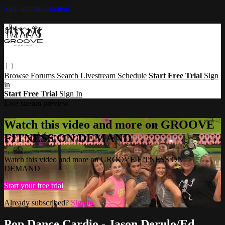
Skip to main content
Browse
Forums
Search
Livestream Schedule
Start Free Trial
Sign
in
Start Free Trial
Sign In
Live stream preview
Watch this video and more on GROOVE
FITNESS ON DEMAND
Watch this video and more on GROOVE FITNESS ON
DEMAND
Start your free trial
Already subscribed?
Sign in
Pop Dance Cardio - Jason Derulo/Ed