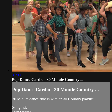
31:04
Pop Dance Cardio - 30 Minute Country ...
Pop Dance Cardio - 30 Minute Country ...
30 Minute dance fitness with an all Country playlist!
Song list: