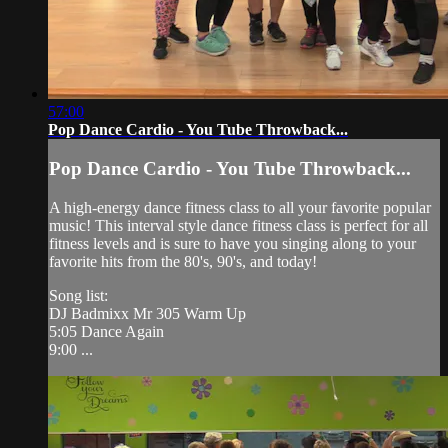
57:00
Pop Dance Cardio - You Tube Throwback...
Pop Dance Cardio - You Tube Throwback...
A high-energy dance fitness class to all your favorite popular
music! This interval style dance fitness class is perfect for all
fitness levels and is sure to have you singing along to your
favorite hits from the 80's, 90's, and today!
Song list:
DJ Badmixx Mr 305 Warm Up
5:05 Dance Again
9:00 ...