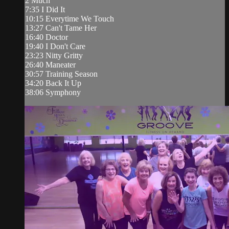
2 Much
7:35 I Did It
10:15 Everytime We Touch
13:27 Can't Tame Her
16:40 Doctor
19:40 I Don't Care
23:23 Nitty Gritty
26:40 Maneater
30:57 Training Season
34:20 Back It Up
38:06 Symphony