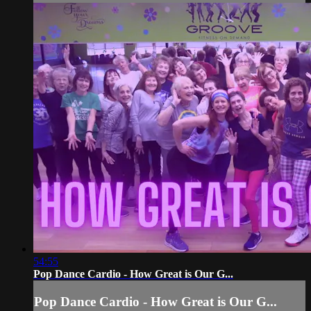
54:55
Pop Dance Cardio - How Great is Our G...
Pop Dance Cardio - How Great is Our G...