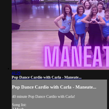
41:29
Pop Dance Cardio with Carla - Maneate...
Pop Dance Cardio with Carla - Maneate...
40 minute Pop Dance Cardio with Carla!
Song list: