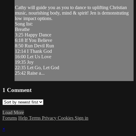
Cathy will guide you as you to dance to uplifting Christian
music, nourishing body, mind & spirit! Jen is demonstrating
low impact options.
Song list:
Breathe
3:25 Happy Dance
6:18 If You Believe
8:50 Run Devil Run
12:14 I Thank God
16:00 Let Us Love
19:35 Joy
22:35 Let Go, Let God
25:42 Raise a...
1
Comment
Load More
Forums
Help
Terms
Privacy
Cookies
Sign in
×