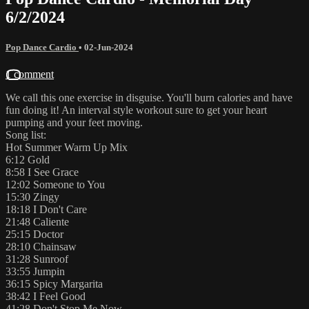
6/2/2024
Pop Dance Cardio
•
02-Jun-2024
1 comment
We call this one exercise in disguise. You'll burn calories and have
fun doing it! An interval style workout sure to get your heart
pumping and your feet moving.
Song list:
Hot Summer Warm Up Mix
6:12 Gold
8:58 I See Grace
12:02 Someone to You
15:30 Zingy
18:18 I Don't Care
21:48 Caliente
25:15 Doctor
28:10 Chainsaw
31:28 Sunroof
33:55 Jumpin
36:15 Spicy Margarita
38:42 I Feel Good
41:28 Don't Stop Me Now