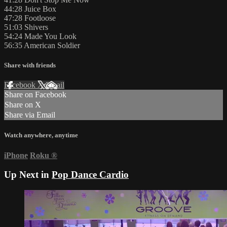
44:28 Juice Box
47:28 Footloose
51:03 Shivers
54:24 Made You Look
56:35 American Soldier
Share with friends
Facebook
X
Email
Share on Facebook
Share on X
Share via Email
Watch anywhere, anytime
iPhone
Roku
®
Up Next in
Pop Dance Cardio