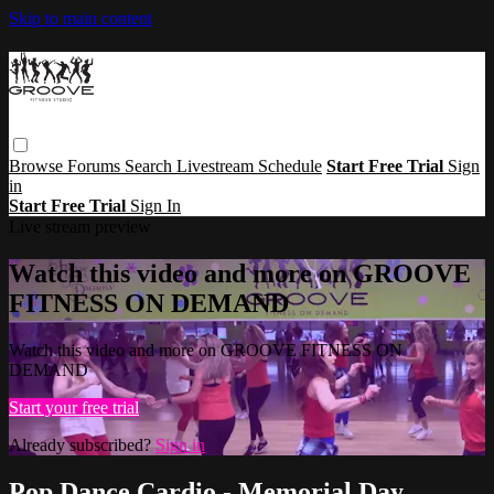
Skip to main content
Browse
Forums
Search
Livestream Schedule
Start Free Trial
Sign
in
Start Free Trial
Sign In
Live stream preview
Watch this video and more on GROOVE
FITNESS ON DEMAND
Watch this video and more on GROOVE FITNESS ON
DEMAND
Start your free trial
Already subscribed?
Sign in
Pop Dance Cardio - Memorial Day