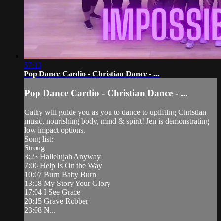
57:13
Pop Dance Cardio - Christian Dance - ...
Pop Dance Cardio - Christian Dance - ...
Cathy will guide you as you to dance to uplifting Christian
music, nourishing body, mind & spirit! Jen is demonstrating
low impact options.
Song list:
Strong
3:23 Hallelujah Anyway
7:06 Help Is On the Way
10:07 Burn Baby Burn
13:58 My Story Your Glory
17:04 I See Grace
20:15 Grave Robber
23:08 N...