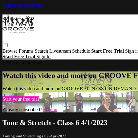
Skip to main content
Browse
Forums
Search
Livestream Schedule
Start Free Trial
Sign i
Start Free Trial
Sign In
Live stream preview
Watch this video and more on GROOV
Watch this video and more on GROOVE FITNESS ON DEMAND
Start your free trial
Already subscribed?
Sign in
Tone & Stretch - Class 6 4/1/2023
Toning and Stretching
•
02-Apr-2023