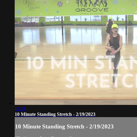
11:24
10 Minute Standing Stretch - 2/19/2023
10 Minute Standing Stretch - 2/19/2023