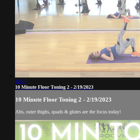
10:53
10 Minute Floor Toning 2 - 2/19/2023
10 Minute Floor Toning 2 - 2/19/2023
Abs, outer thighs, quads & glutes are the focus today!