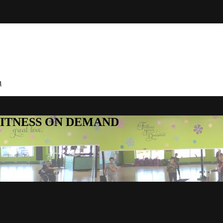
n
E FITNESS ON DEMAND