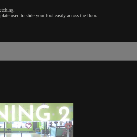
etching.
plate used to slide your foot easily across the floor.