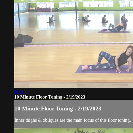
11:26
10 Minute Floor Toning - 2/19/2023
10 Minute Floor Toning - 2/19/2023
Inner thighs & obliques are the main focus of this floor toning.