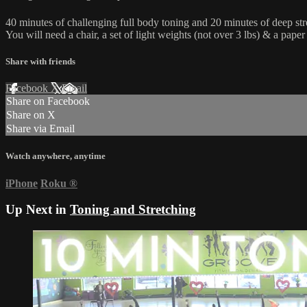
40 minutes of challenging full body toning and 20 minutes of deep str
You will need a chair, a set of light weights (not over 3 lbs) & a paper 
Share with friends
Facebook
X
Email
Share on Facebook
Share on X
Share via Email
Watch anywhere, anytime
iPhone
Roku
®
Up Next in
Toning and Stretching