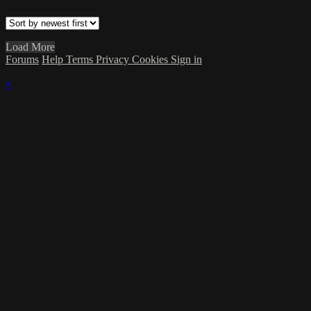
Load More
Forums
Help
Terms
Privacy
Cookies
Sign in
×