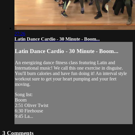
27:26
Latin Dance Cardio - 30 Minute - Boom...
Latin Dance Cardio - 30 Minute - Boom...
An energizing dance fitness class featuring Latin and
International music! We call this one exercise in disguise.
You'll burn calories and have fun doing it! An interval style
workout sure to get your heart pumping and your feet
moving.
Song list:
Boom
2:51 Oliver Twist
6:30 Firehouse
9:45 La...
3
Comments