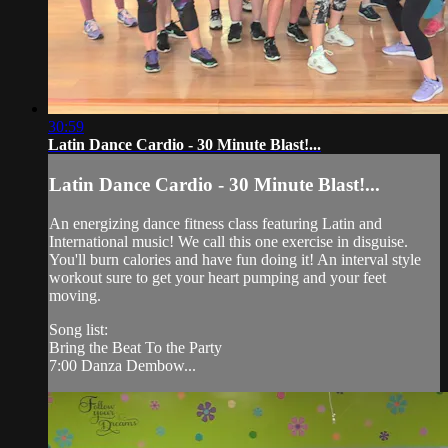
30:59
Latin Dance Cardio - 30 Minute Blast!...
Latin Dance Cardio - 30 Minute Blast!...
An energizing dance fitness class featuring Latin and
International music! We call this one exercise in disguise.
You'll burn calories and have fun doing it! An interval style
workout sure to get your heart pumping and your feet
moving.
Song list:
Bring the Beat To the Party
7:00 Danza Dembow...