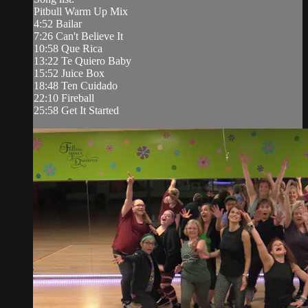
Pitbull Warm Up Mix
4:52 Bailar
7:26 Can't Believe It
10:58 Que Rica
13:22 Te Quiero Baby
15:52 Juice Box
18:48 Ten Cuidado
22:10 Fireball
25:58 Get It Started