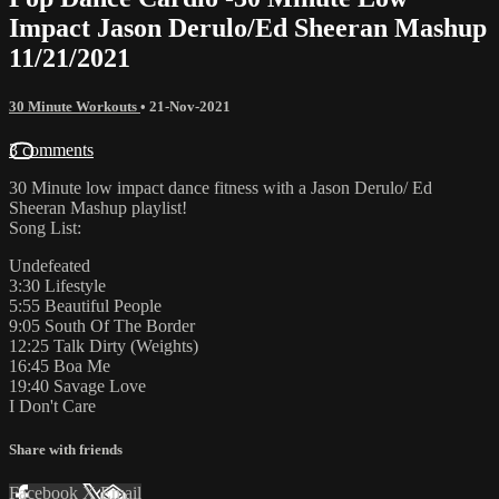
Impact Jason Derulo/Ed Sheeran Mashup
11/21/2021
30 Minute Workouts
•
21-Nov-2021
3 comments
30 Minute low impact dance fitness with a Jason Derulo/ Ed
Sheeran Mashup playlist!
Song List:
Undefeated
3:30 Lifestyle
5:55 Beautiful People
9:05 South Of The Border
12:25 Talk Dirty (Weights)
16:45 Boa Me
19:40 Savage Love
I Don't Care
Share with friends
Facebook
X
Email