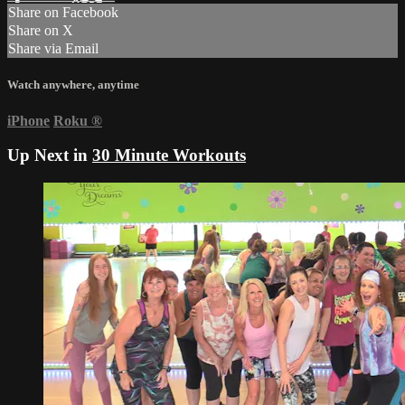
Share on Facebook
Share on X
Share via Email
Watch anywhere, anytime
iPhone
Roku
®
Up Next in
30 Minute Workouts