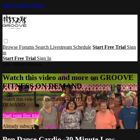
Skip to main content
Browse
Forums
Search
Livestream Schedule
Start Free Trial
Sign
in
Start Free Trial
Sign In
Live stream preview
Watch this video and more on GROOVE
FITNESS ON DEMAND
Watch this video and more on GROOVE FITNESS ON
DEMAND
Start your free trial
Already subscribed?
Sign in
Pop Dance Cardio -30 Minute Low