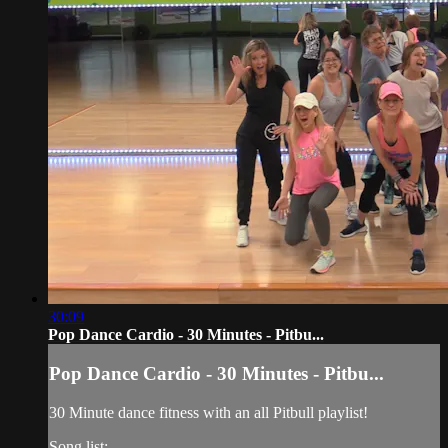
30:09
Pop Dance Cardio - 30 Minutes - Pitbu...
Pop Dance Cardio - 30 Minutes - Pitbu...
30 Minute dance fitness with an all Pitbull playlist!
Song list: