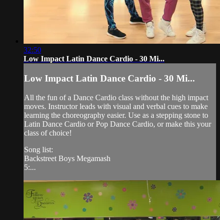
32:50
Low Impact Latin Dance Cardio - 30 Mi...
Low Impact Latin Dance Cardio - 30 Mi...
All the fun of a Dance Cardio class without the high impact
moves. Instructor leads with visual and verbal cues to make
learning the choreography easier. Use as a stepping stone to
Latin Dance Cardio or Pop Dance Cardio, or make this your
class of choice!
Song list:
Backstreet Boys Megamash
5:...