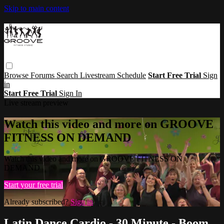
Skip to main content
Browse
Forums
Search
Livestream Schedule
Start Free Trial
Sign
in
Start Free Trial
Sign In
Live stream preview
Watch this video and more on GROOVE
FITNESS ON DEMAND
Watch this video and more on GROOVE FITNESS ON
DEMAND
Start your free trial
Already subscribed?
Sign in
Latin Dance Cardio - 30 Minute - Boom