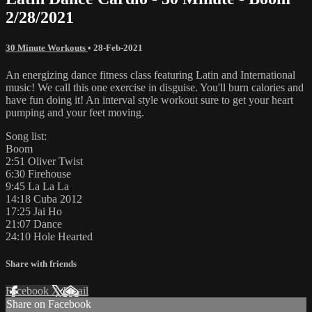
2/28/2021
30 Minute Workouts
•
28-Feb-2021
An energizing dance fitness class featuring Latin and International
music! We call this one exercise in disguise. You'll burn calories and
have fun doing it! An interval style workout sure to get your heart
pumping and your feet moving.
Song list:
Boom
2:51 Oliver Twist
6:30 Firehouse
9:45 La La La
14:18 Cuba 2012
17:25 Jai Ho
21:07 Dance
24:10 Hole Hearted
Share with friends
Facebook
X
Email
Share on Facebook