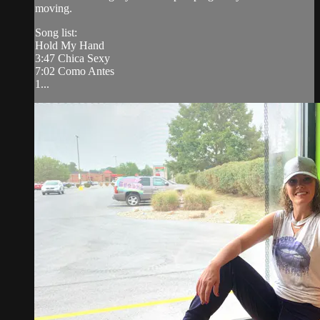
moving.
Song list:
Hold My Hand
3:47 Chica Sexy
7:02 Como Antes
1...