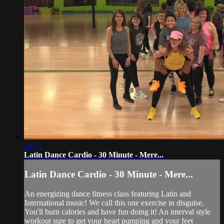
29:53
Latin Dance Cardio - 30 Minute - Mere...
Latin Dance Cardio - 30 Minute - Mere...
An energizing dance fitness class featuring Latin and
International music! We call this one exercise in disguise.
You'll burn calories and have fun doing it! An interval style
workout sure to get your heart pumping and your feet