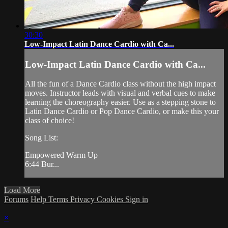
30:30
Low-Impact Latin Dance Cardio with Ca...
Low-Impact Latin Dance Cardio with Ca...
All the fun of a Dance Cardio class without the high impact
moves. Instructor leads with visual and verbal cues to make
learning the choreography easier. Use as a stepping stone to
Latin Dance Cardio or Pop Dance Cardio, or make this your
class of choice!
Song List:
Empowered Warm Up
6:44 Bur...
Load More
Forums
Help
Terms
Privacy
Cookies
Sign in
×