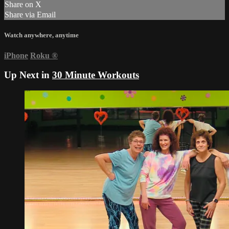
Share on X
Share via Email
Watch anywhere, anytime
iPhone
Roku
®
Up Next in
30 Minute Workouts