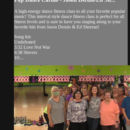
A high-energy dance fitness class to all your favorite popular
music! This interval style dance fitness class is perfect for all
fitness levels and is sure to have you singing along to your
favorite hits from Jason Derulo & Ed Sheeran!
Song list:
Undefeated
3:32 Love Not War
6:38 Shivers
10:...