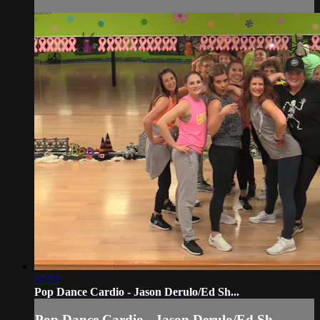
57:51
Pop Dance Cardio - Jason Derulo/Ed Sh...
Pop Dance Cardio - Jason Derulo/Ed Sh...