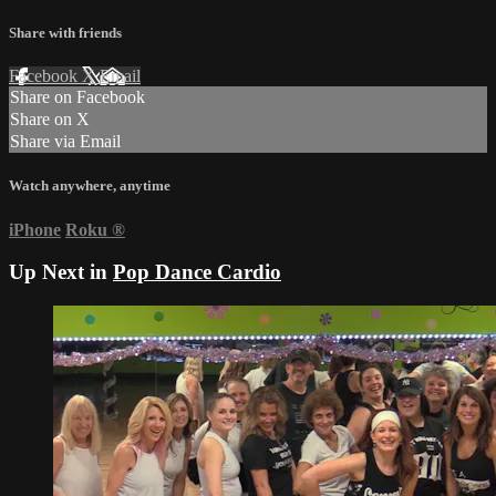
Share with friends
Facebook
X
Email
Share on Facebook
Share on X
Share via Email
Watch anywhere, anytime
iPhone
Roku
®
Up Next in
Pop Dance Cardio