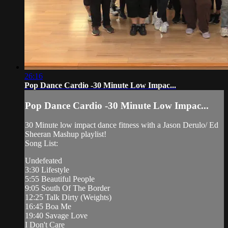
26:16
Pop Dance Cardio -30 Minute Low Impac...
Pop Dance Cardio -30 Minute Low Impac...
30 Minute low impact dance fitness with a Jason Derulo/ Ed
Sheeran Mashup playlist!
Song List:
Undefeated
3:30 Lifestyle
5:55 Beautiful People
9:05 South Of The Border
12:25 Talk Dirty (Weights)
16:45 Boa Me
19:40 Savage Love
I Don't Care