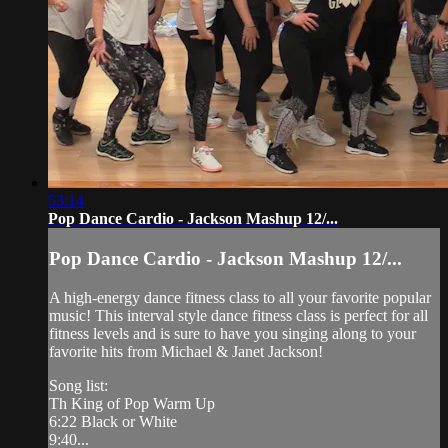
53:14
Pop Dance Cardio - Jackson Mashup 12/...
Pop Dance Cardio - Jackson Mashup 12/...
A high-energy dance fitness class to all your favorite popular
music! This interval style dance fitness class is perfect for all
fitness levels and is sure to have you singing along to your
favorite hits from Michael & Janet Jackson!
Song list:
Th King of Pop Warm Up
6:22 Black or White
9:40...