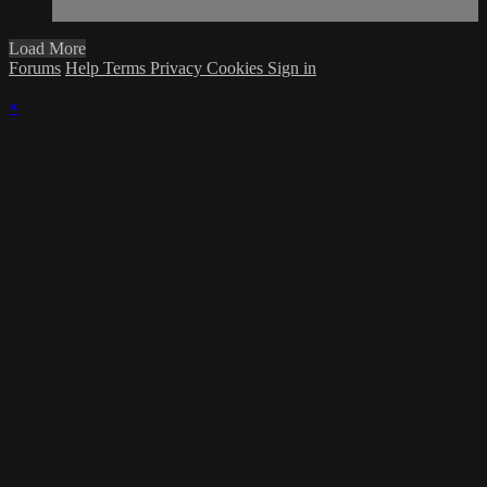
Load More
Forums
Help
Terms
Privacy
Cookies
Sign in
×