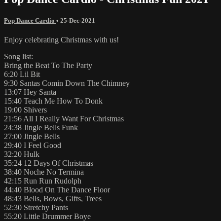
Pop Dance Cardio
•
25-Dec-2021
Enjoy celebrating Christmas with us!
Song list:
Bring the Beat To The Party
6:20 Lil Bit
9:30 Santas Comin Down The Chimney
13:07 Hey Santa
15:40 Teach Me How To Donk
19:00 Shivers
21:56 All I Really Want For Christmas
24:38 Jingle Bells Funk
27:00 Jingle Bells
29:40 I Feel Good
32:20 Hulk
35:24 12 Days Of Christmas
38:40 Noche No Termina
42:15 Run Run Rudolph
44:40 Blood On The Dance Floor
48:43 Bells, Bows, Gifts, Trees
52:30 Stretchy Pants
55:20 Little Drummer Boye