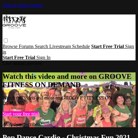
Skip to main content
Browse
Forums
Search
Livestream Schedule
Start Free Trial
Sign
in
Start Free Trial
Sign In
Live stream preview
Watch this video and more on GROOVE
FITNESS ON DEMAND
Watch this video and more on GROOVE FITNESS ON
DEMAND
Start your free trial
Already subscribed?
Sign in
Pop Dance Cardio - Christmas Fun 2021