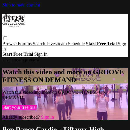
Skip to main content
Browse
Forums
Search
Livestream Schedule
Start Free Trial
Sign
in
Start Free Trial
Sign In
Live stream preview
Watch this video and more on GROOVE
FITNESS ON DEMAND
Watch this video and more on GROOVE FITNESS ON
DEMAND
Start your free trial
Already subscribed?
Sign in
Pop Dance Cardio - Tiffanys High