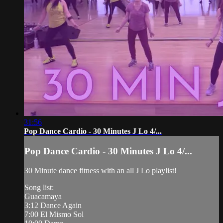
31:56
Pop Dance Cardio - 30 Minutes J Lo 4/...
Pop Dance Cardio - 30 Minutes J Lo 4/...
30 Minute dance fitness with an all J Lo playlist!
Song list:
Guacamaya
3:12 Dance Again
7:00 El Mismo Sol