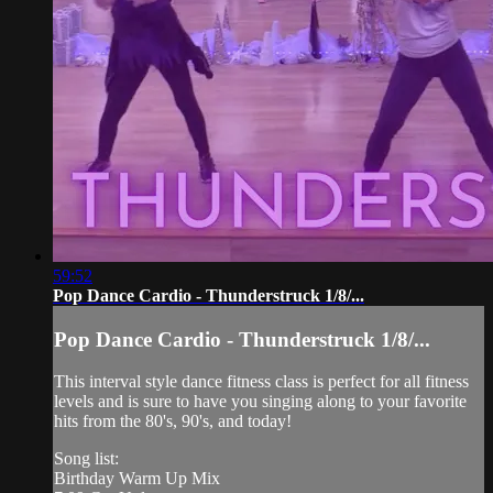
59:52
Pop Dance Cardio - Thunderstruck 1/8/...
Pop Dance Cardio - Thunderstruck 1/8/...
This interval style dance fitness class is perfect for all fitness
levels and is sure to have you singing along to your favorite
hits from the 80's, 90's, and today!
Song list:
Birthday Warm Up Mix