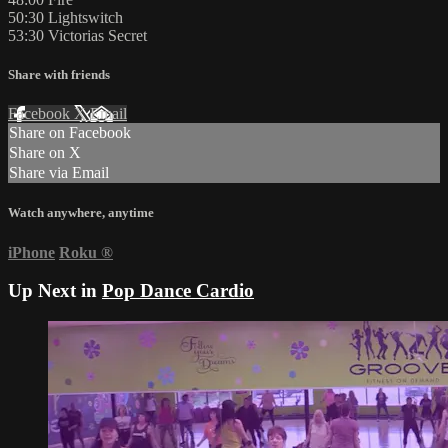
50:30 Lightswitch
53:30 Victorias Secret
Share with friends
Facebook
X
Email
Share on Facebook
Share on X
Share via Email
Watch anywhere, anytime
iPhone
Roku
®
Up Next in
Pop Dance Cardio