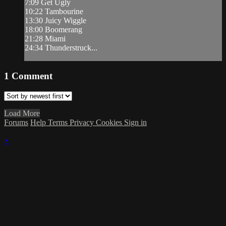
7:09 Get Ugly
10:22 Tambourine
13:30 Juicy Wiggle
18:00 Boomerang
21:28 Miami
24:34 Thunderstruck...
1
Comment
Load More
Forums
Help
Terms
Privacy
Cookies
Sign in
×