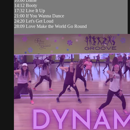
10:00 Dame
14:12 Booty
17:32 Live It Up
21:00 If You Wanna Dance
24:20 Let's Get Loud
28:09 Love Make the World Go Round