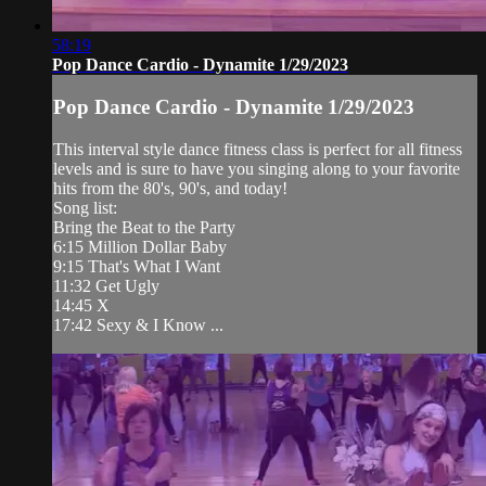
58:19
Pop Dance Cardio - Dynamite 1/29/2023
Pop Dance Cardio - Dynamite 1/29/2023
This interval style dance fitness class is perfect for all fitness
levels and is sure to have you singing along to your favorite
hits from the 80's, 90's, and today!
Song list:
Bring the Beat to the Party
6:15 Million Dollar Baby
9:15 That's What I Want
11:32 Get Ugly
14:45 X
17:42 Sexy & I Know ...