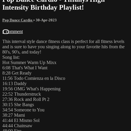
Intensity Birthday Playlist!
Pop Dance Cardio
•
30-Apr-2023
1 comment
This interval style dance fitness class is perfect for all fitness levels
and is sure to have you singing along to your favorite hits from the
80's, 90's, and today!
Song list:
Hot Summer Warm Up Mixx
6:08 That's What I Want
8:28 Get Ready
11:56 Todo Comienza en la Disco
16:13 Daddy
19:56 OMG What's Happening
22:52 Thunderstruck
27:36 Rock and Roll Pt 2
30:15 She Bangs
34:54 Someone to You
38:27 Mami
41:44 El Mismo Sol
44:44 Chainsaw
48:00 Fire