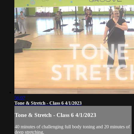
56:07
Tone & Stretch - Class 6 4/1/2023
Tone & Stretch - Class 6 4/1/2023
40 minutes of challenging full body toning and 20 minutes of
deep stretching.