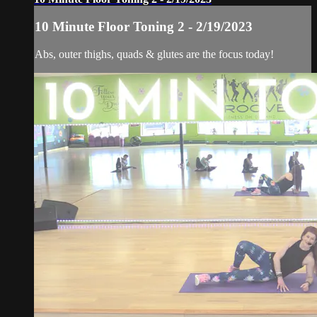
10 Minute Floor Toning 2 - 2/19/2023
Abs, outer thighs, quads & glutes are the focus today!