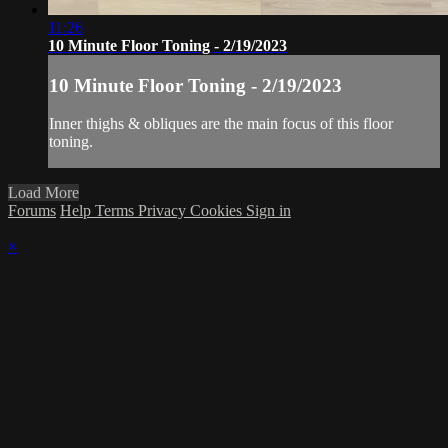
11:26
10 Minute Floor Toning - 2/19/2023
10 Minute Floor Toning - 2/19/2023
Inner thighs & obliques are the main focus of this floor
toning.
Load More
Forums
Help
Terms
Privacy
Cookies
Sign in
×