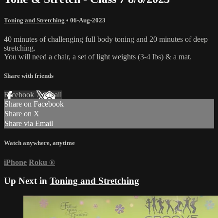
Toning and Stretching
•
06-Aug-2023
40 minutes of challenging full body toning and 20 minutes of deep
stretching.
You will need a chair, a set of light weights (3-4 lbs) & a mat.
Share with friends
Facebook
X
Email
Share on Facebook
Share on X
Share via Email
Watch anywhere, anytime
iPhone
Roku
®
Up Next in
Toning and Stretching