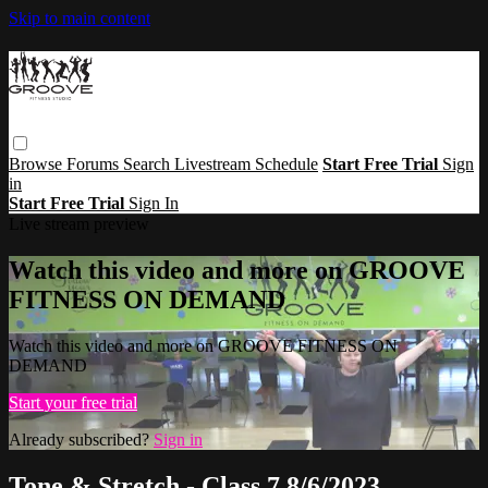
Skip to main content
Browse
Forums
Search
Livestream Schedule
Start Free Trial
Sign
in
Start Free Trial
Sign In
Live stream preview
Watch this video and more on GROOVE
FITNESS ON DEMAND
Watch this video and more on GROOVE FITNESS ON
DEMAND
Start your free trial
Already subscribed?
Sign in
Tone & Stretch - Class 7 8/6/2023