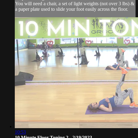
You will need a chair, a set of light weights (not over 3 lbs) &
a paper plate used to slide your foot easily across the floor.
10:53
10 Minute Floor Toning 2 - 2/19/2023