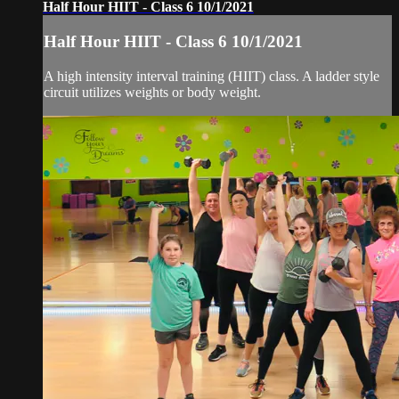
Half Hour HIIT - Class 6 10/1/2021
Half Hour HIIT - Class 6 10/1/2021
A high intensity interval training (HIIT) class. A ladder style
circuit utilizes weights or body weight.