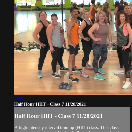
29:56
Half Hour HIIT - Class 7 11/28/2021
Half Hour HIIT - Class 7 11/28/2021
A high intensity interval training (HIIT) class. This class