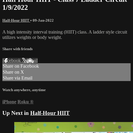
1/9/2022
Half-Hour HIIT
•
09-Jan-2022
A high intensity interval training (HIIT) class. A ladder style circuit
utilizes weights or body weight.
Share with friends
Facebook
X
Email
Share on Facebook
Share on X
Share via Email
Watch anywhere, anytime
iPhone
Roku
®
Up Next in
Half-Hour HIIT