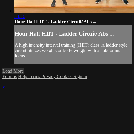
34:26
Hour Half HIIT - Ladder Circuit/ Abs ...
Hour Half HIIT - Ladder Circuit/ Abs ...
A high intensity interval training (HIIT) class. A ladder style
circuit utilizes weights or body weight with an abdominal
focus.
Load More
Forums
Help
Terms
Privacy
Cookies
Sign in
×