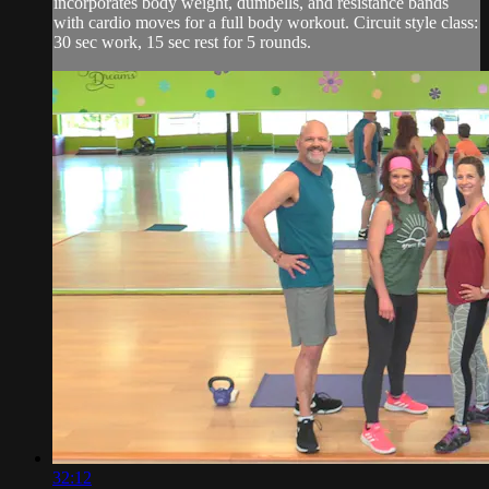
incorporates body weight, dumbells, and resistance bands
with cardio moves for a full body workout. Circuit style class:
30 sec work, 15 sec rest for 5 rounds.
32:12