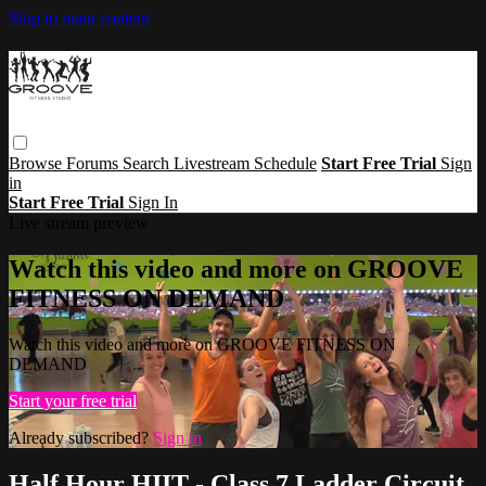
Skip to main content
Browse
Forums
Search
Livestream Schedule
Start Free Trial
Sign
in
Start Free Trial
Sign In
Live stream preview
Watch this video and more on GROOVE
FITNESS ON DEMAND
Watch this video and more on GROOVE FITNESS ON
DEMAND
Start your free trial
Already subscribed?
Sign in
Half Hour HIIT - Class 7 Ladder Circuit